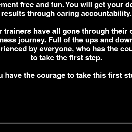
ment free and fun. You will get your d
results through caring accountability.
 trainers have all gone through their
tness journey. Full of the ups and dow
rienced by everyone, who has the co
to take the first step.
 have the courage to take this first s