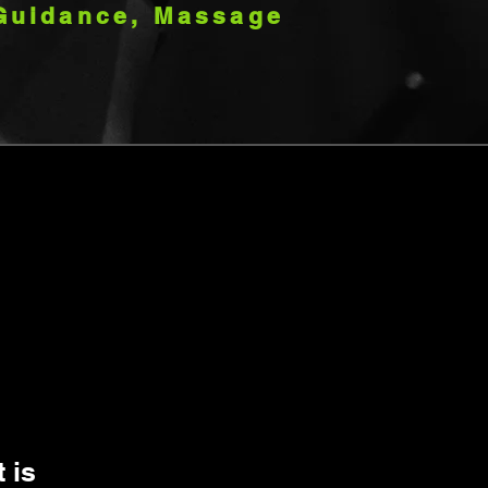
Guidance, Massage
 is