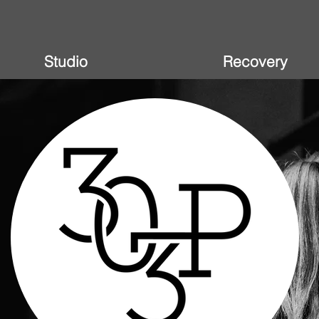
Studio
Recovery