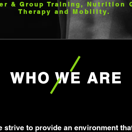
er & Group Training,
Nutrition
Therapy and
Mobility.
WHO WE ARE
 strive to provide an environment that