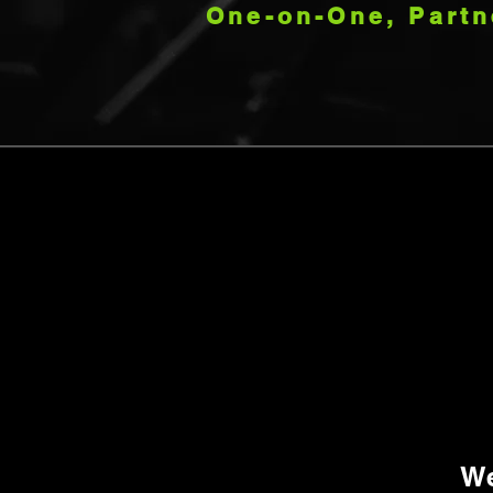
One-on-One, Partn
We