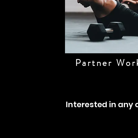
Partner Wor
Interested in any