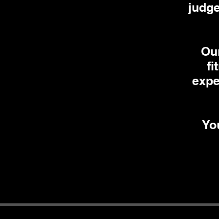
judge
Our
fi
expe
You