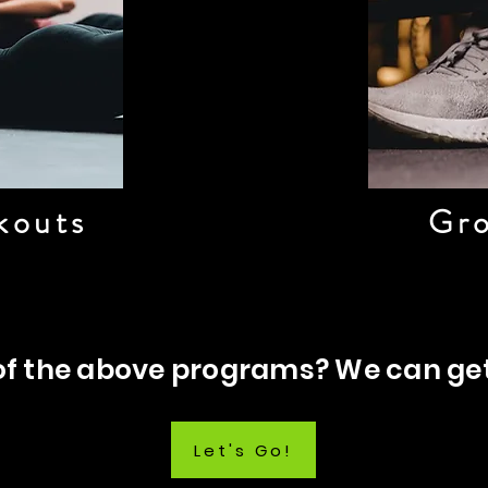
kouts
Gro
 of the above programs? We can ge
Let's Go!