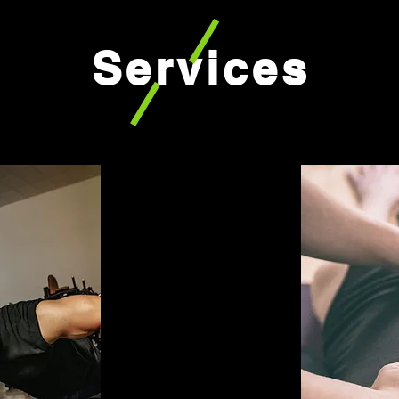
Services