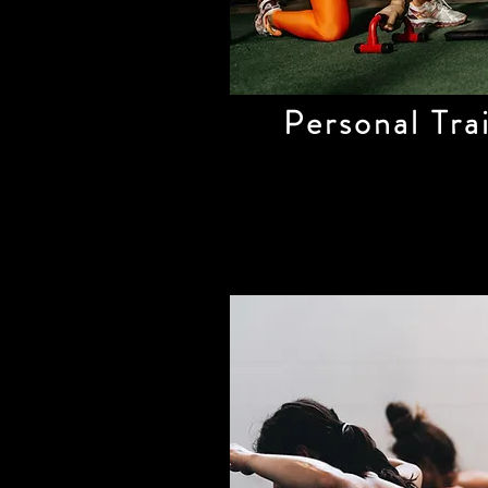
Personal Tra