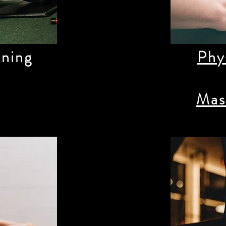
ining
Phy
Mas