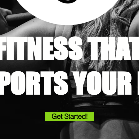
FITNESS THA
PORTS YOUR L
Get Started!