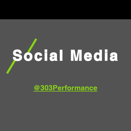
Social Media
@303Performance