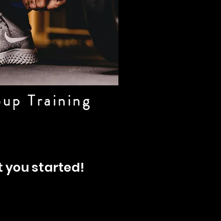
up Training
t you started!