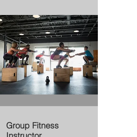
Group Fitness
Instructor