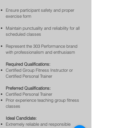
Ensure participant safety and proper
exercise form
Maintain punctuality and reliability for all
scheduled classes
Represent the 303 Performance brand
with professionalism and enthusiasm
Required Qualifications:
Certified Group Fitness Instructor or
Certified Personal Trainer
Preferred Qualifications:
Certified Personal Trainer
Prior experience teaching group fitness
classes
Ideal Candidate:
Extremely reliable and responsible