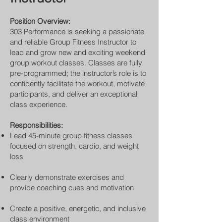
Position Overview:
303 Performance is seeking a passionate
and reliable Group Fitness Instructor to
lead and grow new and exciting weekend
group workout classes. Classes are fully
pre-programmed; the instructor’s role is to
confidently facilitate the workout, motivate
participants, and deliver an exceptional
class experience.
Responsibilities:
Lead 45-minute group fitness classes
focused on strength, cardio, and weight
loss
Clearly demonstrate exercises and
provide coaching cues and motivation
Create a positive, energetic, and inclusive
class environment