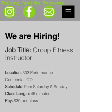
Training. Mobility. Recovery.
We are Hiring!
Job Title:
Group Fitness
Instructor
Location:
303 Performance-
Centennial, CO
Schedule:
9am Saturday & Sunday
Class Length:
45 minutes
Pay:
$30 per class