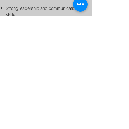
Strong leadership and communication
skills
High-energy, motivating, and engaging
personality
Passion for fitness and helping others
achieve their goals
Compensation:
$30 per class
If you’re an energetic leader in the fitness
industry who thrives in a group workout
setting and values consistency and
professionalism, we’d love to hear from
you.