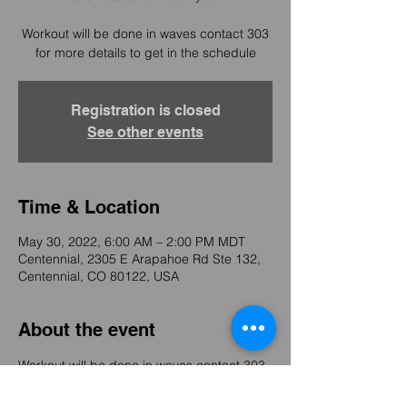
Workout will be done in waves contact 303
for more details to get in the schedule
Registration is closed
See other events
Time & Location
May 30, 2022, 6:00 AM – 2:00 PM MDT
Centennial, 2305 E Arapahoe Rd Ste 132,
Centennial, CO 80122, USA
About the event
Workout will be done in waves contact 303 
for more details to get in the schedule