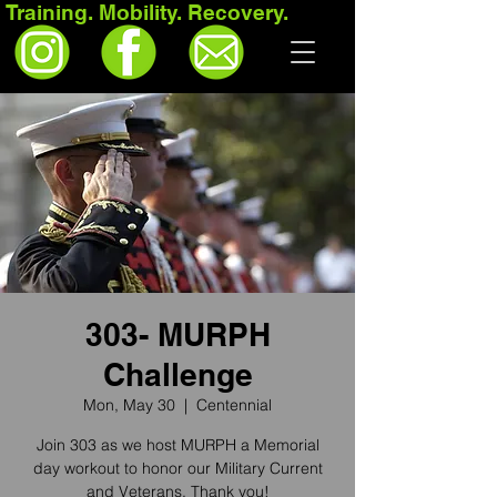
Training. Mobility. Recovery.
303- MURPH
Challenge
Mon, May 30
  |  
Centennial
Join 303 as we host MURPH a Memorial
day workout to honor our Military Current
and Veterans. Thank you!